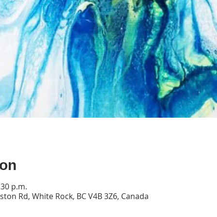
ion
:30 p.m.
ston Rd, White Rock, BC V4B 3Z6, Canada