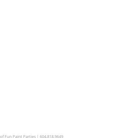
 of Fun Paint Parties | 604.818.9649