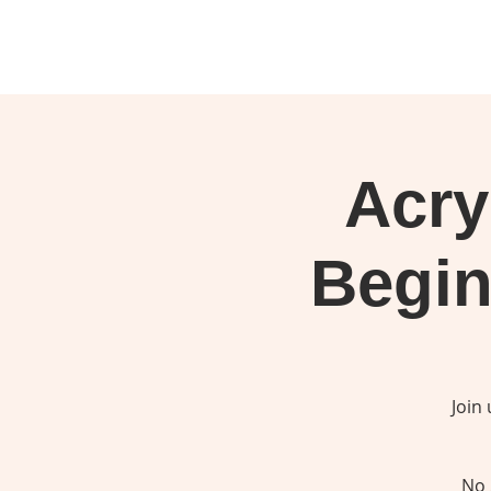
Acry
Begin
Join
No 