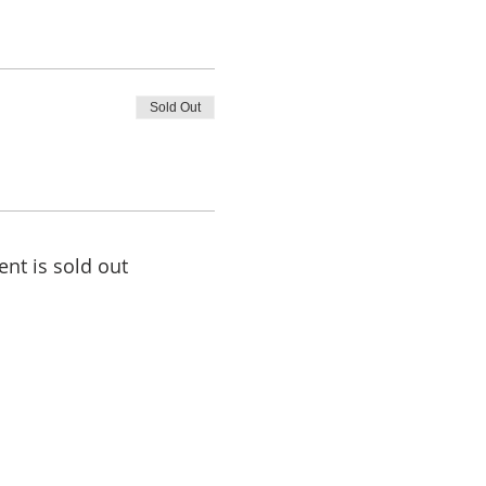
Sold Out
ent is sold out