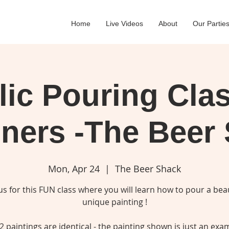
Home
Live Videos
About
Our Partie
lic Pouring Clas
ners -The Beer
Mon, Apr 24
  |  
The Beer Shack
 us for this FUN class where you will learn how to pour a beau
unique painting !
2 paintings are identical - the painting shown is just an exa