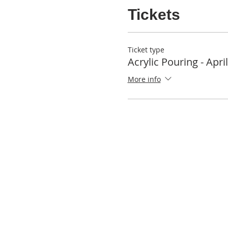
Tickets
Ticket type
Acrylic Pouring - Apri
More info