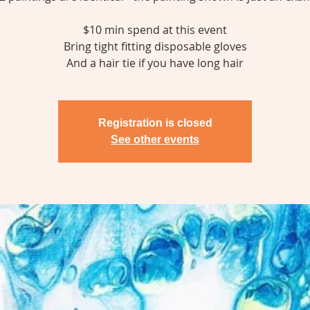
$10 min spend at this event
Bring tight fitting disposable gloves
And a hair tie if you have long hair
Registration is closed
See other events