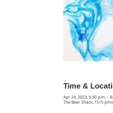
Time & Locat
Apr 24, 2023, 6:30 p.m. – 8
The Beer Shack, 1515 John