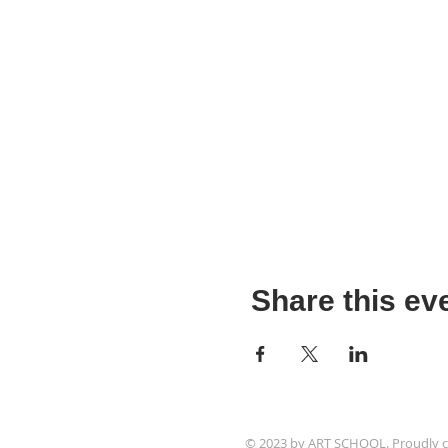
Share this ev
© 2023 by ART SCHOOL. Proudly c