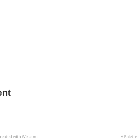
ent
reated with
Wix.com
A Palette