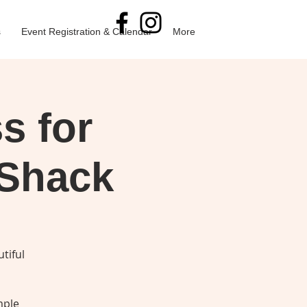
s
Event Registration & Calendar
More
s for
 Shack
tiful
mple