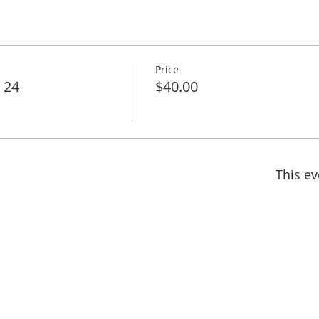
Price
l 24
$40.00
This ev