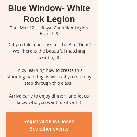
Blue Window- White
Rock Legion
Thu, Mar 12
  |  
Royal Canadian Legion
Branch 8
Did you take our class for the Blue Door?
Well here is the beautiful matching
painting !!
Enjoy learning how to create this
stunning painting as we lead you step by
step through this class !
Arrive early to enjoy dinner , and let us
know who you want to sit with !
Registration is Closed
See other events