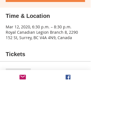
Time & Location
Mar 12, 2020, 6:30 p.m. – 8:30 p.m.
Royal Canadian Legion Branch 8, 2290
152 St, Surrey, BC V4A 4N9, Canada
Tickets
Sale ended
Ticket type
Blue Window - The Legion
More info
Price
$35.00