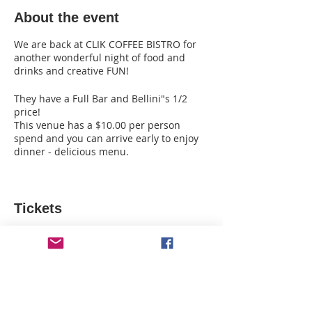
About the event
We are back at CLIK COFFEE BISTRO for
another wonderful night of food and
drinks and creative FUN!
They have a Full Bar and Bellini"s 1/2
price!
This venue has a $10.00 per person
spend and you can arrive early to enjoy
dinner - delicious menu.
Please let us know who you are coming
with and who you want to sit with .
Please review our cancelation policy!
Tickets
Sale ended
Ticket type
Clik Coffee - Twilight Blossom