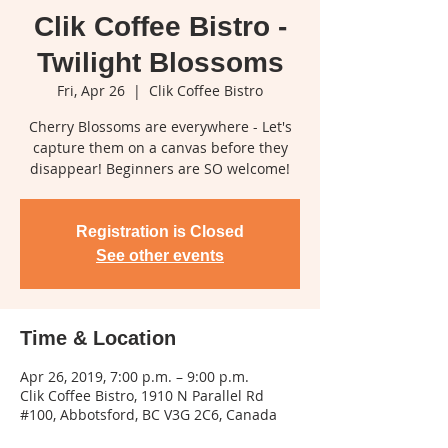
Clik Coffee Bistro -
Twilight Blossoms
Fri, Apr 26
  |  
Clik Coffee Bistro
Cherry Blossoms are everywhere - Let's
capture them on a canvas before they
disappear! Beginners are SO welcome!
Registration is Closed
See other events
Time & Location
Apr 26, 2019, 7:00 p.m. – 9:00 p.m.
Clik Coffee Bistro, 1910 N Parallel Rd
#100, Abbotsford, BC V3G 2C6, Canada