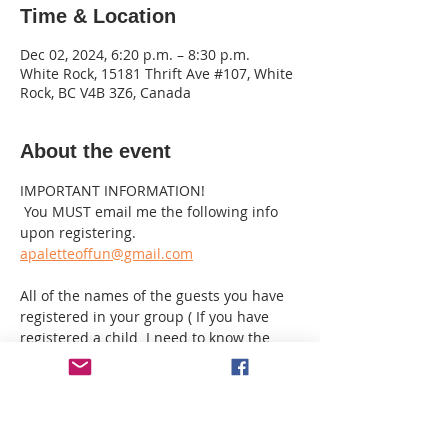
Time & Location
Dec 02, 2024, 6:20 p.m. – 8:30 p.m.
White Rock, 15181 Thrift Ave #107, White
Rock, BC V4B 3Z6, Canada
About the event
IMPORTANT INFORMATION!
 You MUST email me the following info 
upon registering.
apaletteoffun@gmail.com
All of the names of the guests you have 
registered in your group ( If you have 
registered a child  I need to know the 
age & they must be 10 or over with a 
paying adult PLEASE note this is an adult 
environment!
If you have registered as a single but 
want to sit beside another guest I need 