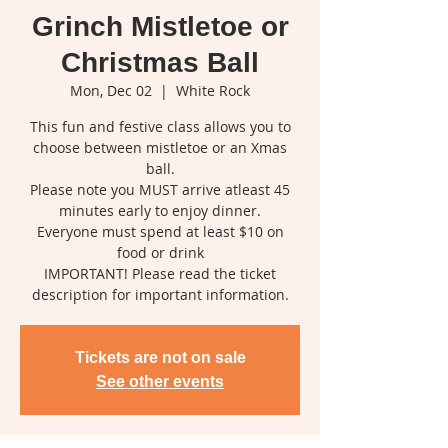
Grinch Mistletoe or
Christmas Ball
Mon, Dec 02
  |  
White Rock
This fun and festive class allows you to
choose between mistletoe or an Xmas
ball.
Please note you MUST arrive atleast 45
minutes early to enjoy dinner.
Everyone must spend at least $10 on
food or drink
IMPORTANT! Please read the ticket
description for important information.
Tickets are not on sale
See other events