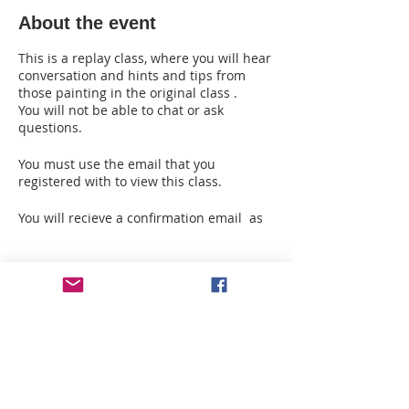
About the event
This is a replay class, where you will hear
conversation and hints and tips from
those painting in the original class .
You will not be able to chat or ask
questions.
You must use the email that you
registered with to view this class.
You will recieve a confirmation email as
soon as you register with the info you
need to download this class and your
supply list.
Tickets
Please allow 24 hours to receive the
second email from A Palette of Fun on
Sale ended
how to download it once you have
registered, as I am sendign this info to
Ticket type
you manually.
Replay for Hanging Basket