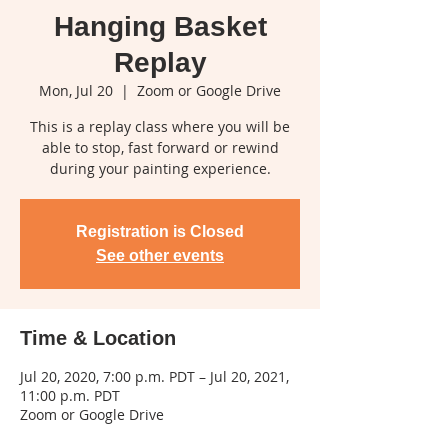
Hanging Basket
Replay
Mon, Jul 20
  |  
Zoom or Google Drive
This is a replay class where you will be
able to stop, fast forward or rewind
during your painting experience.
Registration is Closed
See other events
Time & Location
Jul 20, 2020, 7:00 p.m. PDT – Jul 20, 2021,
11:00 p.m. PDT
Zoom or Google Drive