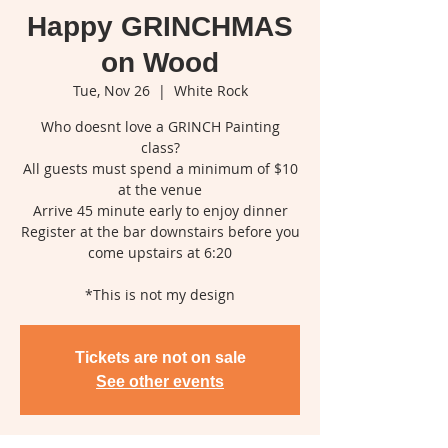
Happy GRINCHMAS
on Wood
Tue, Nov 26
  |  
White Rock
Who doesnt love a GRINCH Painting
class?
All guests must spend a minimum of $10
at the venue
Arrive 45 minute early to enjoy dinner
Register at the bar downstairs before you
come upstairs at 6:20
*This is not my design
Tickets are not on sale
See other events