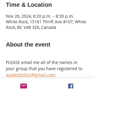
Time & Location
Nov 26, 2024, 6:20 p.m. – 8:30 p.m.
White Rock, 15181 Thrift Ave #107, White
Rock, BC V4B 3Z6, Canada
About the event
PLEASE email me all of the names in 
your group that you have registered to 
apaletteofun@gmail.com
If registering alone and you want to sit 
with another guest I need to know that 
also.
I make a seating plan and it cannot be 
changed on the night.
MINIMUM spend of $10 per guest