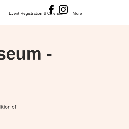
s
Event Registration & Calendar
More
useum -
ition of