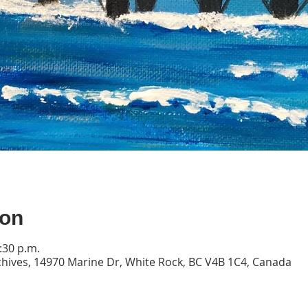
ion
:30 p.m.
ives, 14970 Marine Dr, White Rock, BC V4B 1C4, Canada