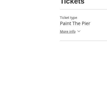
Tickets
Ticket type
Paint The Pier
More info