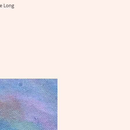
he Long