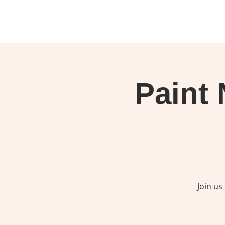
Paint 
Join us