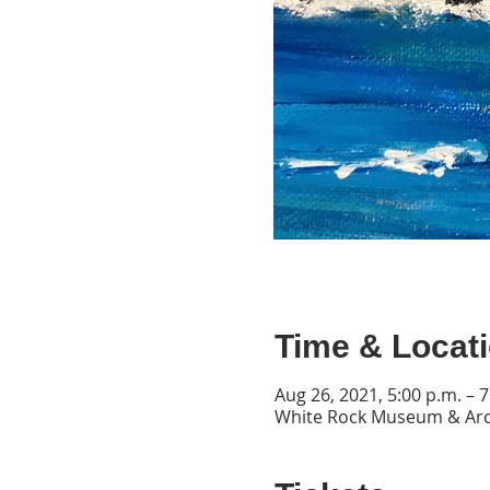
Time & Locat
Aug 26, 2021, 5:00 p.m. – 7
White Rock Museum & Arch