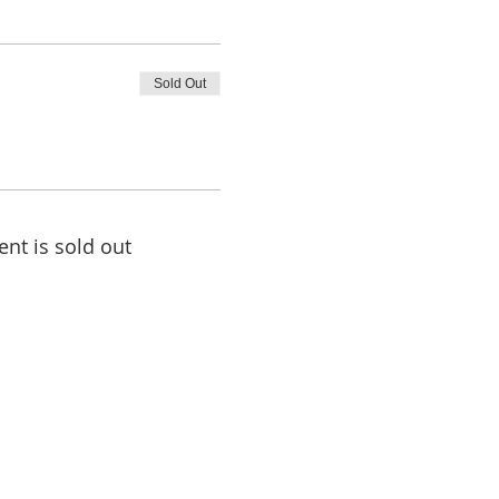
Sold Out
ent is sold out