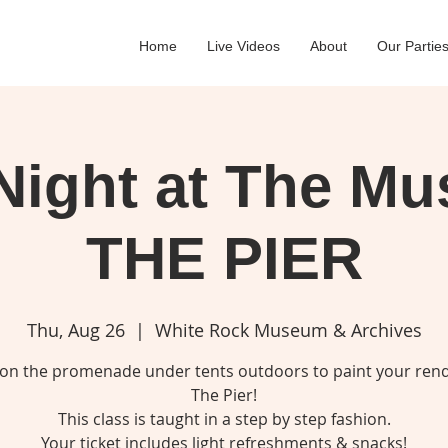
Home
Live Videos
About
Our Partie
Night at The M
THE PIER
Thu, Aug 26
  |  
White Rock Museum & Archives
 on the promenade under tents outdoors to paint your rend
The Pier!
This class is taught in a step by step fashion.
Your ticket includes light refreshments & snacks!