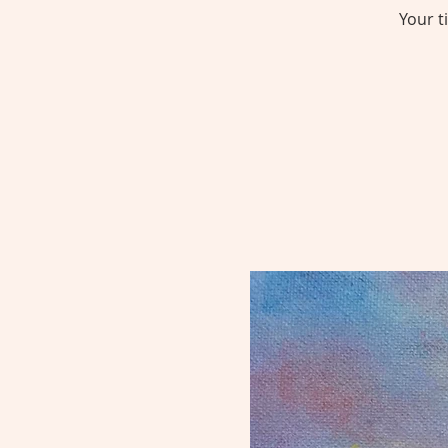
Your t