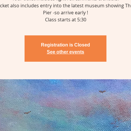
icket also includes entry into the latest museum showing T
Pier -so arrive early !
Class starts at 5:30
Registration is Closed
See other events