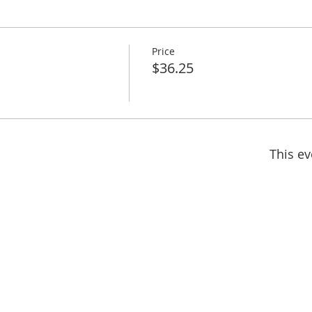
Price
$36.25
This ev