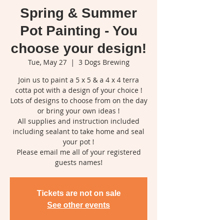
Spring & Summer
Pot Painting - You
choose your design!
Tue, May 27
  |  
3 Dogs Brewing
Join us to paint a 5 x 5 & a 4 x 4 terra
cotta pot with a design of your choice !
Lots of designs to choose from on the day
or bring your own ideas !
All supplies and instruction included
including sealant to take home and seal
your pot !
Please email me all of your registered
guests names!
Tickets are not on sale
See other events