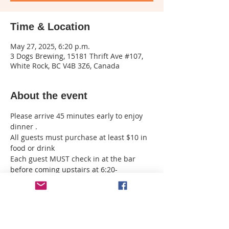
Time & Location
May 27, 2025, 6:20 p.m.
3 Dogs Brewing, 15181 Thrift Ave #107,
White Rock, BC V4B 3Z6, Canada
About the event
Please arrive 45 minutes early to enjoy 
dinner . 
All guests must purchase at least $10 in 
food or drink 
Each guest MUST check in at the bar 
before coming upstairs at 6:20- 
purchase your drinks downstairs before 
coming up . 
I must have all names emailed to me 
upon registration if you want to sit 
together 