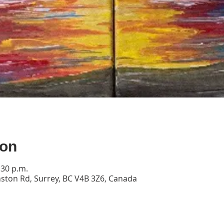
ion
:30 p.m.
ston Rd, Surrey, BC V4B 3Z6, Canada