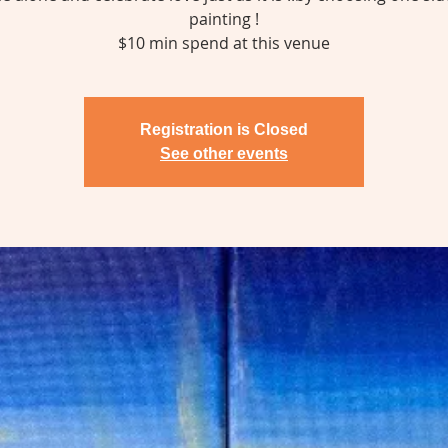
painting !
$10 min spend at this venue
Registration is Closed
See other events