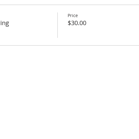
Price
ing
$30.00