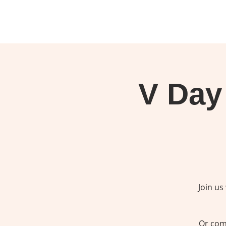
V Day 
Join us
Or come