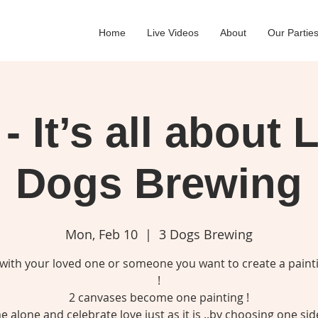
Home
Live Videos
About
Our Partie
- It’s all about 
Dogs Brewing
Mon, Feb 10
  |  
3 Dogs Brewing
 with your loved one or someone you want to create a paint
!
2 canvases become one painting !
 alone and celebrate love just as it is ..by choosing one sid