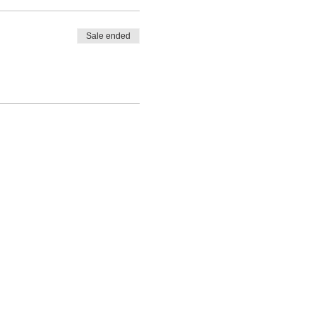
Sale ended