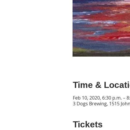
Time & Locat
Feb 10, 2020, 6:30 p.m. – 8
3 Dogs Brewing, 1515 John
Tickets