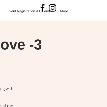
s
Event Registration & Calendar
More
Love -3
ing with
e of the