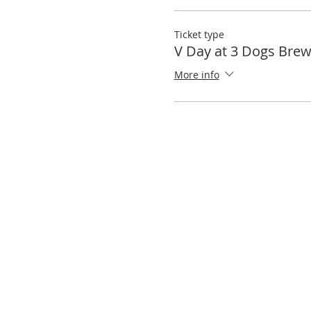
Ticket type
V Day at 3 Dogs Brew
More info