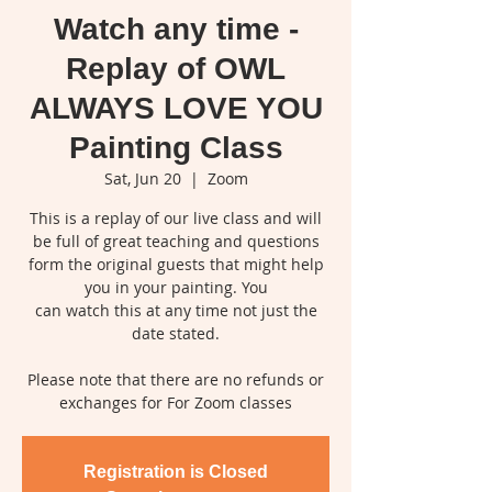
Watch any time -
Replay of OWL
ALWAYS LOVE YOU
Painting Class
Sat, Jun 20
  |  
Zoom
This is a replay of our live class and will
be full of great teaching and questions
form the original guests that might help
you in your painting. You
can watch this at any time not just the
date stated.
Please note that there are no refunds or
exchanges for For Zoom classes
Registration is Closed