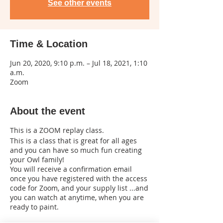
See other events
Time & Location
Jun 20, 2020, 9:10 p.m. – Jul 18, 2021, 1:10
a.m.
Zoom
About the event
This is a ZOOM replay class.
This is a class that is great for all ages
and you can have so much fun creating
your Owl family!
You will receive a confirmation email
once you have registered with the access
code for Zoom, and your supply list ...and
you can watch at anytime, when you are
ready to paint.