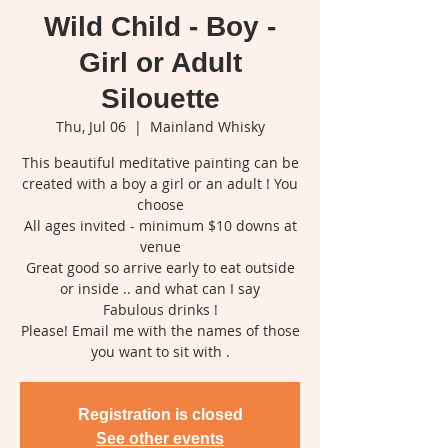
Wild Child - Boy -
Girl or Adult
Silouette
Thu, Jul 06
  |  
Mainland Whisky
This beautiful meditative painting can be
created with a boy a girl or an adult ! You
choose
All ages invited - minimum $10 downs at
venue
Great good so arrive early to eat outside
or inside .. and what can I say
Fabulous drinks !
Please! Email me with the names of those
you want to sit with .
Registration is closed
See other events