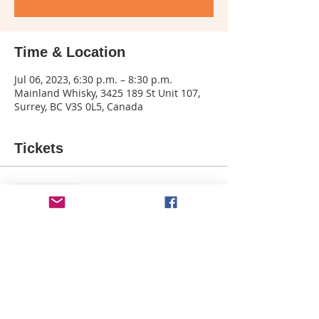
Time & Location
Jul 06, 2023, 6:30 p.m. – 8:30 p.m.
Mainland Whisky, 3425 189 St Unit 107,
Surrey, BC V3S 0L5, Canada
Tickets
Sale ended
Ticket type
Wild Child -Mainland Whiskey
More info
Price
$39.50