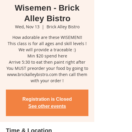
Wisemen - Brick
Alley Bistro
Wed, Nov 13
  |  
Brick Alley Bistro
How adorable are these WISEMEN!!
This class is for all ages and skill levels !
We will provide a traceable :)
Min $20 spend here
Arrive 5:30 to eat then paint right after
You MUST preorder your food by going to
www.brickalleybistro.com then call them
with your order !
Registration is Closed
See other events
Time & Location