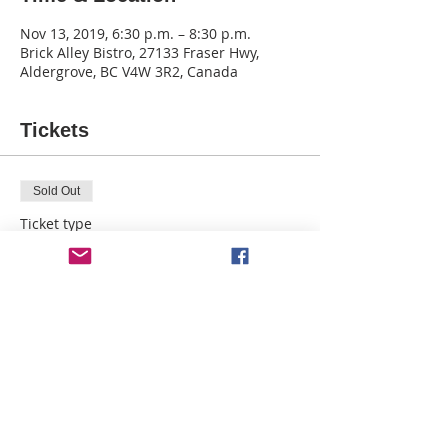
Nov 13, 2019, 6:30 p.m. – 8:30 p.m.
Brick Alley Bistro, 27133 Fraser Hwy,
Aldergrove, BC V4W 3R2, Canada
Tickets
Sold Out
Ticket type
Wisemen - BAB
More info
Price
$29.40
This event is sold out