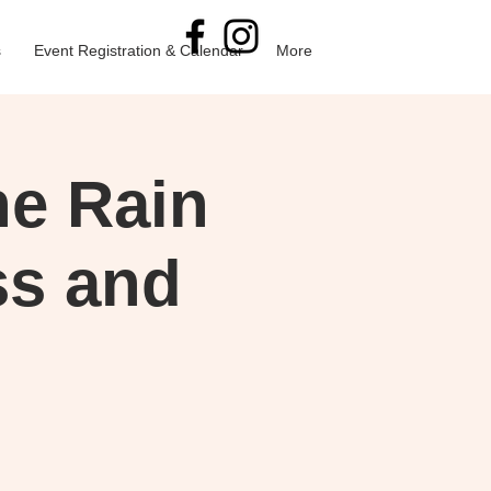
s
Event Registration & Calendar
More
he Rain
ss and