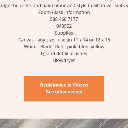
ange the dress and hair colour and style to whatever suits 
Zoom Class Information
588 468 7177
048952
Supplies
Canvas - any size I use an 11 x 14 or 12 x 16
White - Black - Red - pink -blue- yellow
Lg and detail brushes
Registration is Closed
See other events