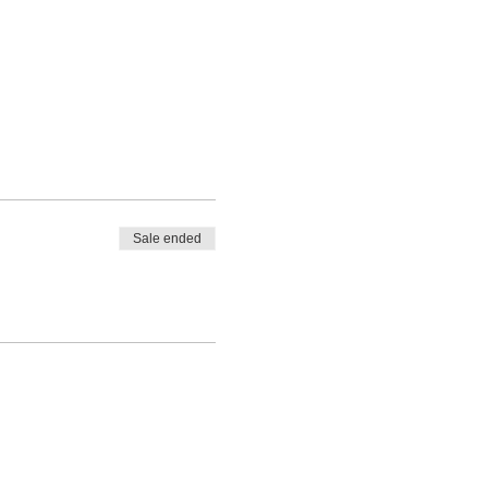
Sale ended