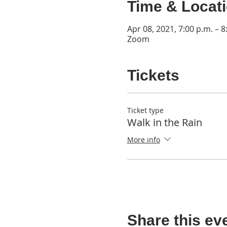
Time & Locat
Apr 08, 2021, 7:00 p.m. – 8
Zoom
Tickets
Ticket type
Walk in the Rain
More info
Share this ev