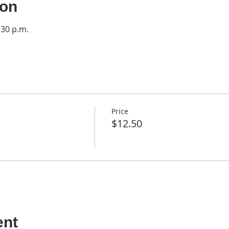
ion
:30 p.m.
Price
$12.50
ent