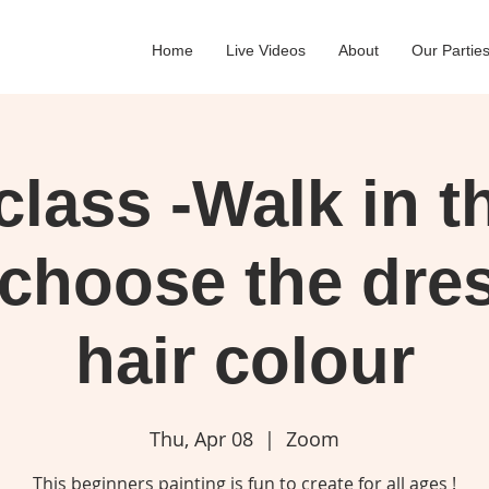
Home
Live Videos
About
Our Partie
lass -Walk in t
 choose the dre
hair colour
Thu, Apr 08
  |  
Zoom
This beginners painting is fun to create for all ages !