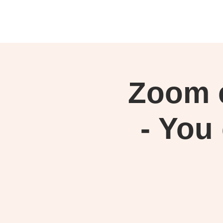
Zoom c
- You